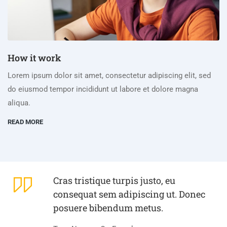
How it work
Lorem ipsum dolor sit amet, consectetur adipiscing elit, sed
do eiusmod tempor incididunt ut labore et dolore magna
aliqua.
READ MORE
Cras tristique turpis justo, eu
consequat sem adipiscing ut. Donec
posuere bibendum metus.