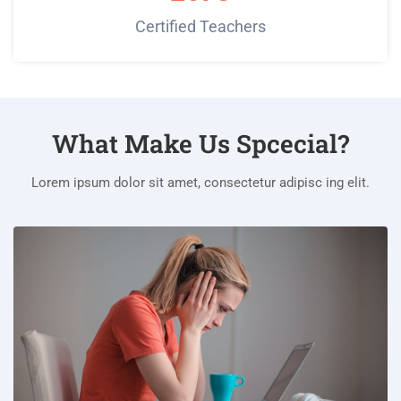
Certified Teachers
What Make Us Spcecial?
Lorem ipsum dolor sit amet, consectetur adipisc ing elit.