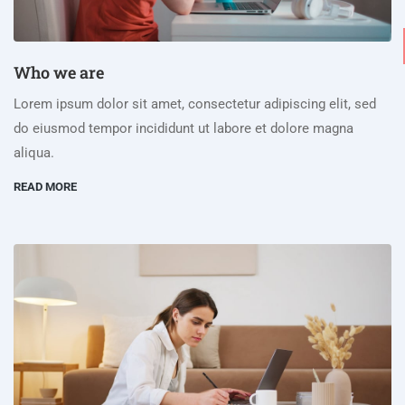
Who we are
Lorem ipsum dolor sit amet, consectetur adipiscing elit, sed
do eiusmod tempor incididunt ut labore et dolore magna
aliqua.
READ MORE