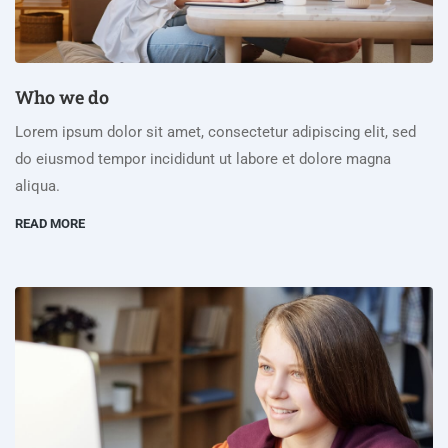
Who we do
Lorem ipsum dolor sit amet, consectetur adipiscing elit, sed
do eiusmod tempor incididunt ut labore et dolore magna
aliqua.
READ MORE