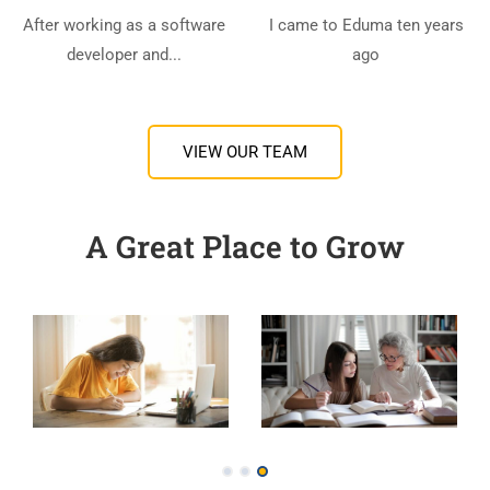
After working as a software
I came to Eduma ten years
developer and...
ago
VIEW OUR TEAM
A Great Place to Grow