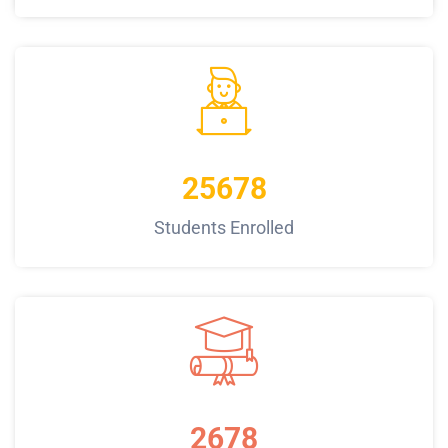
25678
Students Enrolled
2678