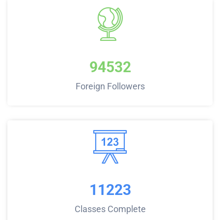
94532
Foreign Followers
11223
Classes Complete