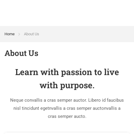
Home
About Us
About Us
Learn with passion to live
with purpose.
Neque convallis a cras semper auctor. Libero id faucibus
nisl tincidunt egetnvallis a cras semper auctonvallis a
cras semper aucto.