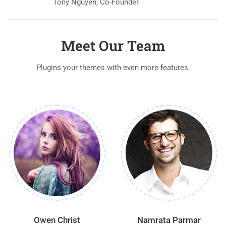
Tony Nguyen, Co-Founder
Meet Our Team
Plugins your themes with even more features.
Owen Christ
Namrata Parmar