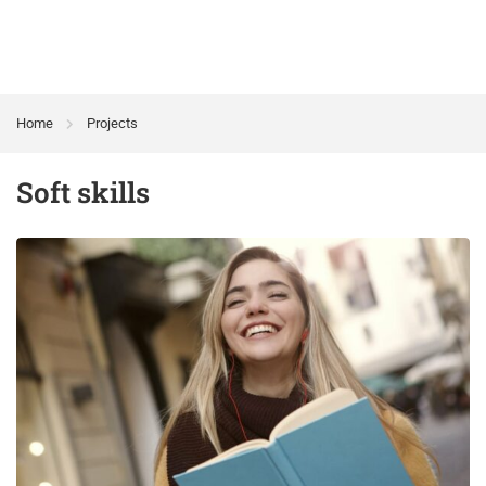
Home
Projects
Soft skills