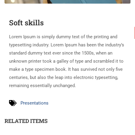
Soft skills
Lorem Ipsum is simply dummy text of the printing and
typesetting industry. Lorem Ipsum has been the industry’s
standard dummy text ever since the 1500s, when an
unknown printer took a galley of type and scrambled it to
make a type specimen book. It has survived not only five
centuries, but also the leap into electronic typesetting,
remaining essentially unchanged.
Presentations
RELATED ITEMS