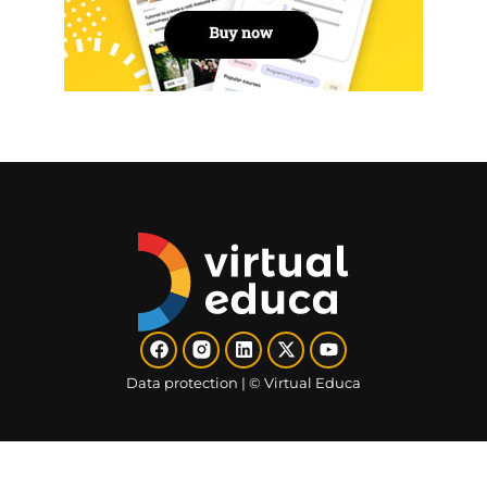
Data protection​
| ©
Virtual Educa