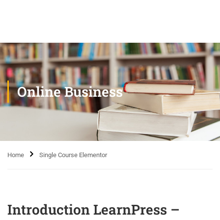
Online Business
Home
Single Course Elementor
Introduction LearnPress –