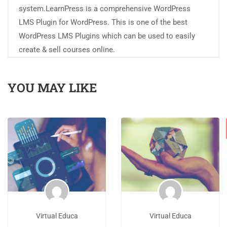
system.LearnPress is a comprehensive WordPress
LMS Plugin for WordPress. This is one of the best
WordPress LMS Plugins which can be used to easily
create & sell courses online.
YOU MAY LIKE
Virtual Educa
Virtual Educa