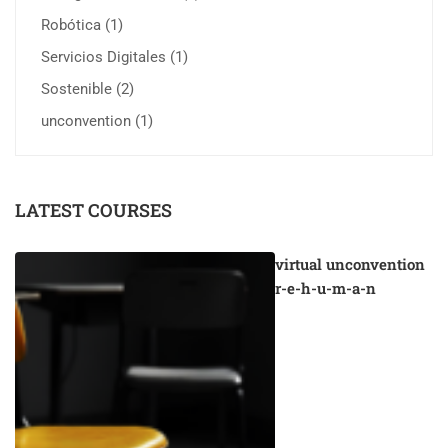
Robótica
(1)
Servicios Digitales
(1)
Sostenible
(2)
unconvention
(1)
LATEST COURSES
virtual unconvention
r-e-h-u-m-a-n