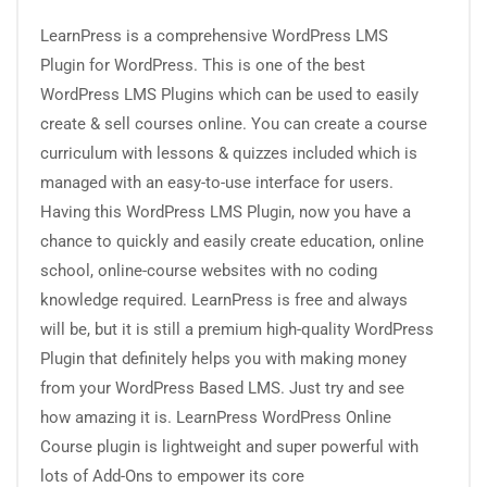
LearnPress is a comprehensive WordPress LMS
Plugin for WordPress. This is one of the best
WordPress LMS Plugins which can be used to easily
create & sell courses online. You can create a course
curriculum with lessons & quizzes included which is
managed with an easy-to-use interface for users.
Having this WordPress LMS Plugin, now you have a
chance to quickly and easily create education, online
school, online-course websites with no coding
knowledge required. LearnPress is free and always
will be, but it is still a premium high-quality WordPress
Plugin that definitely helps you with making money
from your WordPress Based LMS. Just try and see
how amazing it is. LearnPress WordPress Online
Course plugin is lightweight and super powerful with
lots of Add-Ons to empower its core