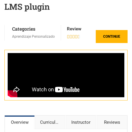
LMS plugin
Categories
Review
Aprendizaje Personalizado





CONTINUE
Overview
Curriculum
Instructor
Reviews