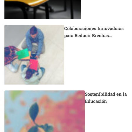
Colaboraciones Innovadoras
para Reducir Brechas
Educativas
Sostenibilidad en la
Educación