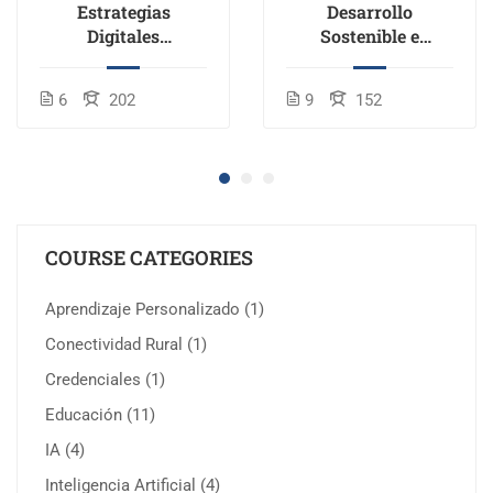
Estrategias
Desarrollo
Digitales
Sostenible e
Disruptivas en
Inclusión en la
Educación
Educación
6
202
9
152
COURSE CATEGORIES
Aprendizaje Personalizado
(1)
Conectividad Rural
(1)
Credenciales
(1)
Educación
(11)
IA
(4)
Inteligencia Artificial
(4)